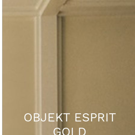
OBJEKT ESPRIT
GOLD